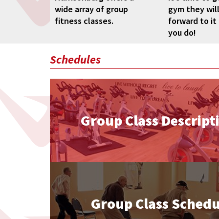
wide array of group
gym they will
fitness classes.
forward to it
you do!
Schedules
Group Class Descript
Group Class Schedu