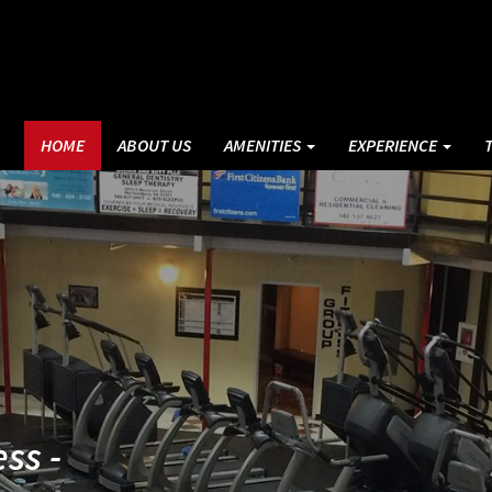
HOME
ABOUT US
AMENITIES
EXPERIENCE
ss -