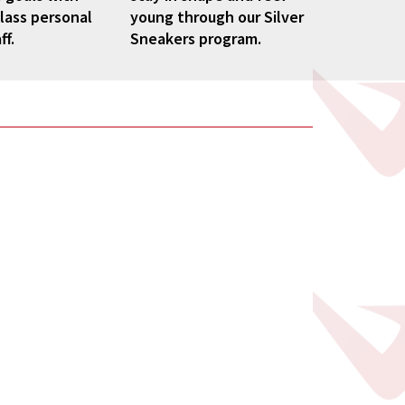
lass personal
young through our Silver
ff.
Sneakers program.