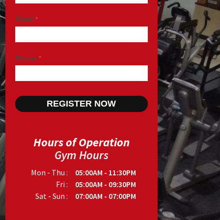
Email
*
Phone
*
Hours of Operation
Gym Hours
Mon - Thu :
05:00AM - 11:30PM
Fri :
05:00AM - 09:30PM
Sat - Sun :
07:00AM - 07:00PM