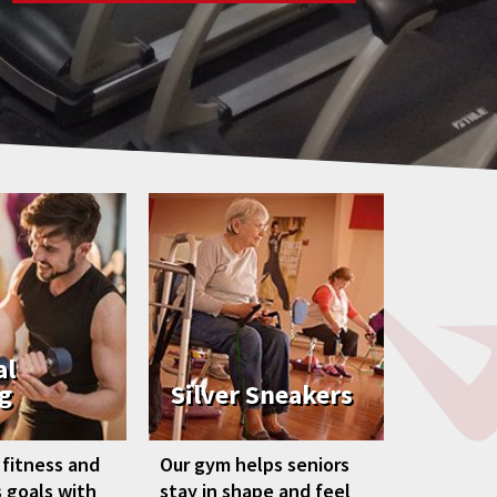
al
g
Silver Sneakers
 fitness and
Our gym helps seniors
 goals with
stay in shape and feel