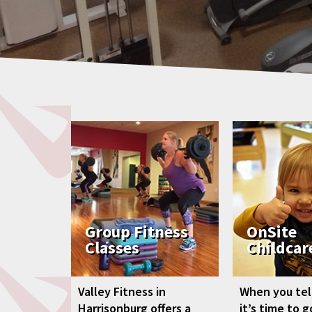
Group Fitness
OnSite
Classes
Childcar
Valley Fitness in
When you tell
Harrisonburg offers a
it’s time to 