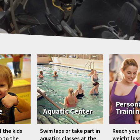
Person
e
Aquatic Center
Trainin
 the kids
Swim laps or take part in
Reach your
go to the
aquatics classes at the
weight loss