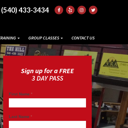
(540) 433-3434
TRAINING
GROUP CLASSES
CONTACT US
Sign up for a FREE
3 DAY PASS
First Name
*
Last Name
*