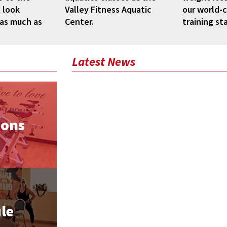
 look
Valley Fitness Aquatic
our world-c
 as much as
Center.
training sta
Latest News
ions
le